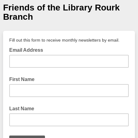
Friends of the Library Rourk
Branch
Fill out this form to receive monthly newsletters by email.
Email Address
First Name
Last Name